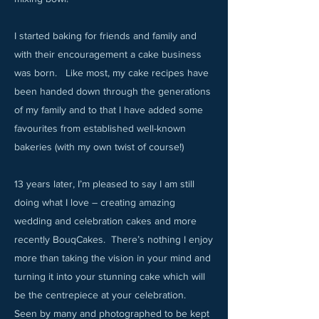
I started baking for friends and family and
with their encouragement a cake business
was born. Like most, my cake recipes have
been handed down through the generations
of my family and to that I have added some
favourites from established well-known
bakeries (with my own twist of course!)
13 years later, I’m pleased to say I am still
doing what I love – creating amazing
wedding and celebration cakes and more
recently BouqCakes. There’s nothing I enjoy
more than taking the vision in your mind and
turning it into your stunning cake which will
be the centrepiece at your celebration.
Seen by many and photographed to be kept