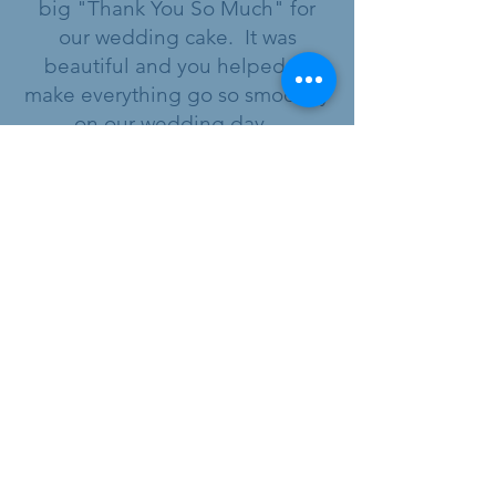
big "Thank You So Much" for
our wedding cake. It was
beautiful and you helped to
make everything go so smoothly
on our wedding day.
Hubert and Lynda