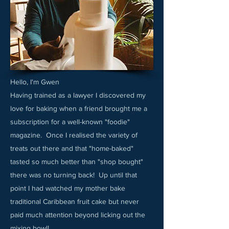
Hello, I'm Gwen
Having trained as a lawyer I discovered my
love for baking when a friend brought me a
subscription for a well-known "foodie"
magazine. Once I realised the variety of
treats out there and that "home-baked"
tasted so much better than "shop bought"
there was no turning back! Up until that
point I had watched my mother bake
traditional Caribbean fruit cake but never
paid much attention beyond licking out the
mixing bowl!​