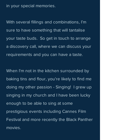
in your special memories.​
With several fillings and combinations, I’m
sure to have something that will tantalise
your taste buds. So get in touch to arrange
a discovery call, where we can discuss your
requirements and you can have a taste.​
When I'm not in the kitchen surrounded by
baking tins and flour, you're likely to find me
doing my other passion - Singing! I grew up
singing in my church and I have been lucky
enough to be able to sing at some
prestigious events including Cannes Film
Festival and more recently the Black Panther
movies.