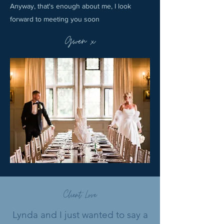
Anyway, that's enough about me, I look
forward to meeting you soon
Gwen x
Client Love
Lynda and I just wanted to say a