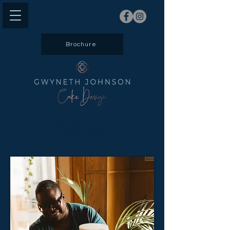
Brochure
Meet Gwen