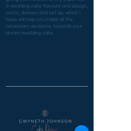
in wedding cake flavours and design,
costs, delivery and set up, which I
hope will help you make all the
necessary decisions towards your
dream wedding cake.