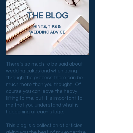
THE BLOG
HINTS, TIPS &
WEDDING ADVICE
There’s so much to be said about
wedding cakes and when going
through the process there can be
much more than you thought. Of
course you can leave the heavy
lifting to me, but it is important to
me that you understand what is
happening at each stage.
This blog is a collection of articles
giving you the best of my expertise