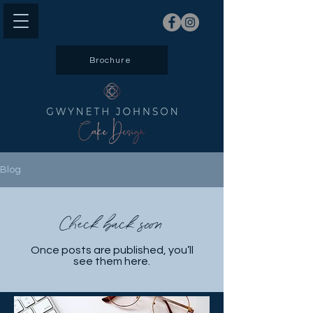
Brochure
Blog
Check back soon
Once posts are published, you’ll
see them here.